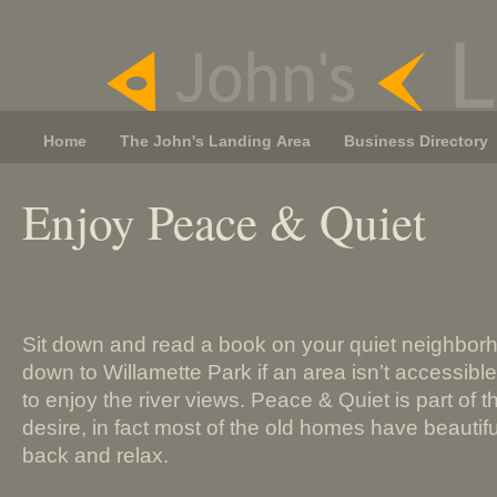
Home
The John's Landing Area
Business Directory
Enjoy Peace & Quiet
Sit down and read a book on your quiet neighborh
down to Willamette Park if an area isn’t accessibl
to enjoy the river views. Peace & Quiet is part of 
desire, in fact most of the old homes have beautifu
back and relax.