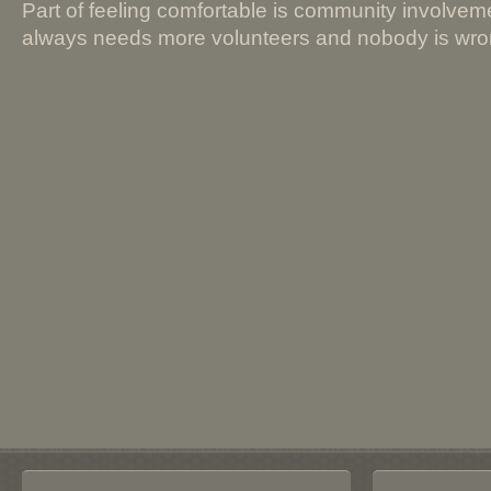
Part of feeling comfortable is community involve
always needs more volunteers and nobody is wrong