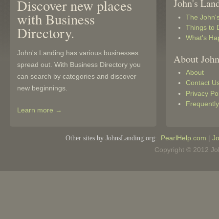
Discover new places
John's Lan
with Business
The John'
Things to 
Directory.
What's Ha
John's Landing has various businesses
About John
spread out. With Business Directory you
About
can search by categories and discover
Contact U
new beginnings.
Privacy Po
Frequentl
Learn more →
Other sites by JohnsLanding.org:
PearlHelp.com
|
Jo
Copyright © 2012 Joh