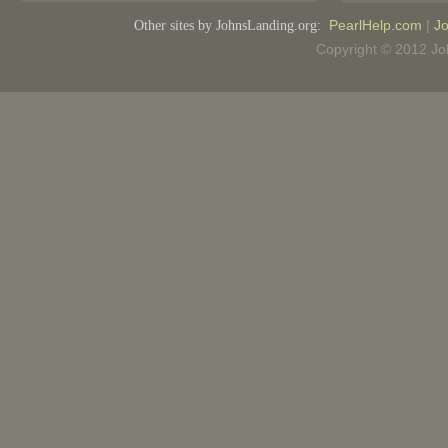
Other sites by JohnsLanding.org:
PearlHelp.com
|
Jo
Copyright © 2012 Joh