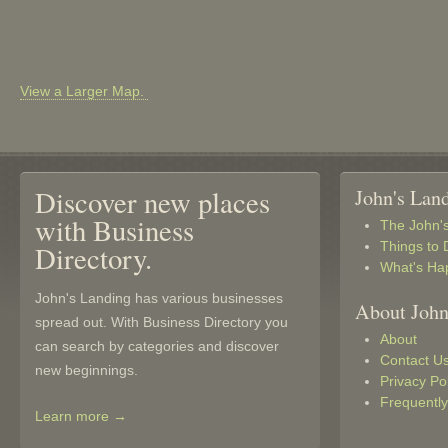
View a Larger Map.
Discover new places
John's Lan
with Business
The John'
Things to 
Directory.
What's Ha
John's Landing has various businesses
About John
spread out. With Business Directory you
About
can search by categories and discover
Contact U
new beginnings.
Privacy Po
Frequentl
Learn more →