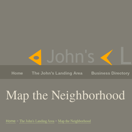
Home
The John's Landing Area
Business Directory
Map the Neighborhood
Home
>
The John's Landing Area
>
Map the Neighborhood